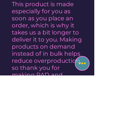
This product is made
especially for you as
soon as you place an
order, which is why it
takes us a bit longer to
deliver it to you. Making
products on demand
instead of in bulk helps
reduce overproduction,
so thank you for
making RAD and
thoughtful purchasing
decisions!
Style Sizes
MILK is approx 10"x10"
Care Instructions
CEREAL BOWL is approx 16"x16"