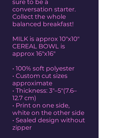
sure to be a
conversation starter.
Collect the whole
balanced breakfast!
MILK is approx 10"x10"
CEREAL BOWL is
approx 16"x16"
• 100% soft polyester
• Custom cut sizes
approximate
• Thickness: 3″–5″(7.6–
12.7 cm)
• Print on one side,
white on the other side
• Sealed design without
zipper