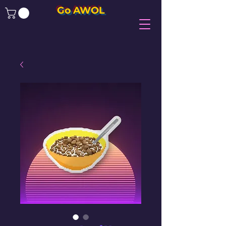
Go AWOL