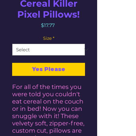
Cereal Killer
Pixel Pillows!
Price
$17.77
Size
*
Yes Please
For all of the times you
were told you couldn't
eat cereal on the couch
or in bed! Now you can
snuggle with it! These
velvety soft, zipper-free,
custom cut, pillows are