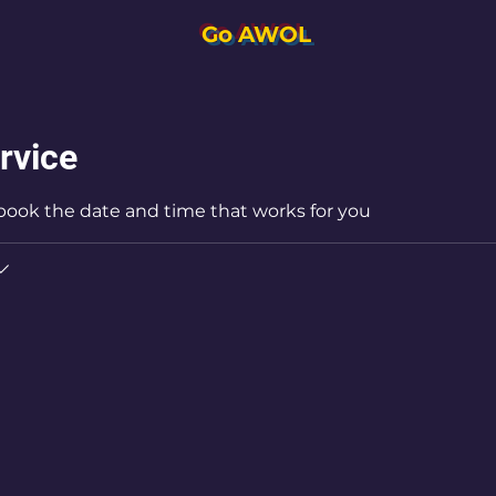
Go AWOL
rvice
 book the date and time that works for you