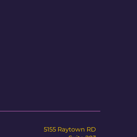
5155 Raytown RD