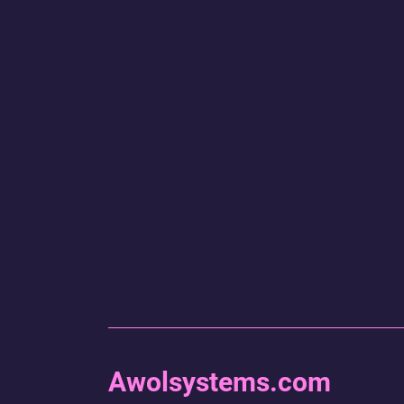
Awolsystems.com