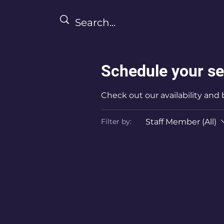
Schedule your se
Check out our availability and
Staff Member (All)
Filter by: